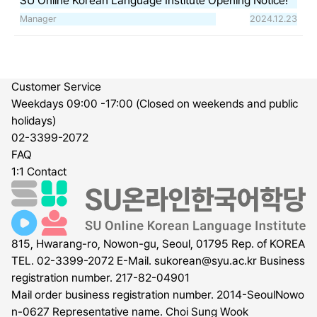
SU Online Korean Language Institute Opening Notice!
Manager
2024.12.23
Customer Service
Weekdays 09:00 -17:00 (Closed on weekends and public
holidays)
02-3399-2072
FAQ
1:1 Contact
815, Hwarang-ro, Nowon-gu, Seoul, 01795 Rep. of KOREA
TEL. 02-3399-2072
E-Mail.
sukorean@syu.ac.kr
Business
registration number. 217-82-04901
Mail order business registration number. 2014-SeoulNowo
n-0627
Representative name. Choi Sung Wook