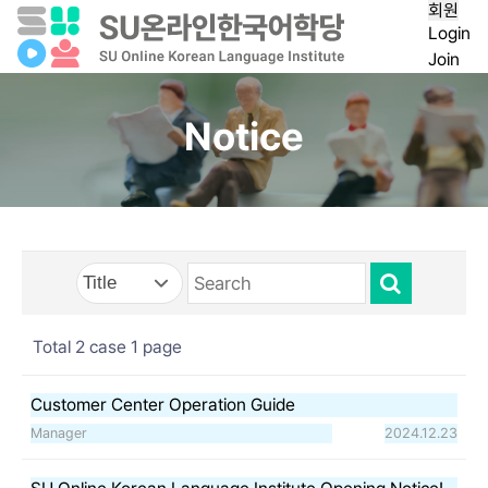
회원
Login
Join
Notice
Total 2 case
1 page
Customer Center Operation Guide
Manager
2024.12.23